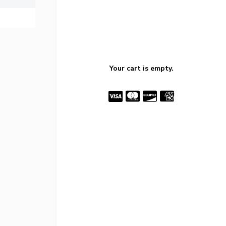
Your cart is empty.