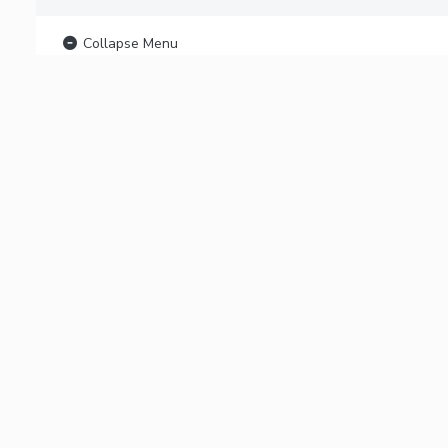
Collapse Menu